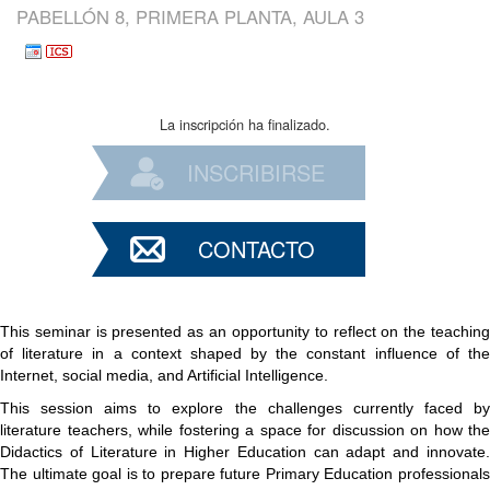
PABELLÓN 8, PRIMERA PLANTA, AULA 3
La inscripción ha finalizado.
INSCRIBIRSE
CONTACTO
This seminar is presented as an opportunity to reflect on the teaching
of literature in a context shaped by the constant influence of the
Internet, social media, and Artificial Intelligence.
This session aims to explore the challenges currently faced by
literature teachers, while fostering a space for discussion on how the
Didactics of Literature in Higher Education can adapt and innovate.
The ultimate goal is to prepare future Primary Education professionals