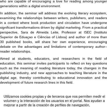
who are capable of encouraging a love for reading among younger
generations within a digital environment.
In addition, the seminar will address the evolving literary ecosystem,
examining the relationships between writers, publishers, and readers
in a context where book production and circulation have undergone
significant transformations driven by digital marketing. From a practical
perspective, Sara de Almeida Leite, Professor at ISEC (Instituto
Superior de Eduaçao e Ciências of Lisboa) and author of more than
30 published books, will share her own experience, encouraging
debate on the advantages and limitations of contemporary author–
reader relationships.
Aimed at students, educators, and researchers in the field of
education, this seminar invites participants to reflect on key questions
such as the meaning of reading literature today, the changes in the
publishing industry, and new approaches to teaching literature in the
digital age, thereby contributing to educational innovation and the
development of future research lines in this field.
Utilizamos cookies propias y de terceros que nos permiten medir el
volumen y la interacción de los usuarios en el portal. Nos ayudan a
Compartir por email
mejorar a partir de la creación de perfiles de navegación,