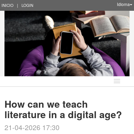
Idioma
INICIO
|
LOGIN
Idioma
How can we teach
literature in a digital age?
21-04-2026 17:30