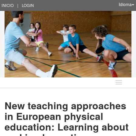
Idioma
INICIO
|
LOGIN
Idioma
New teaching approaches
in European physical
education: Learning about