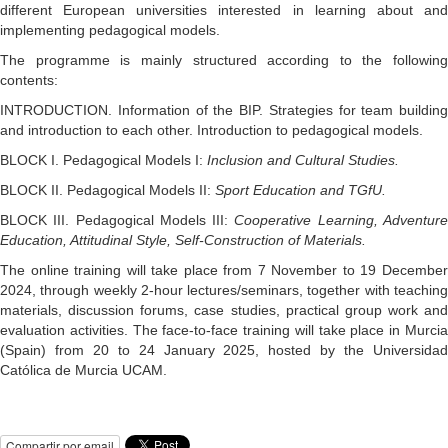
different European universities interested in learning about and
implementing pedagogical models.
The programme is mainly structured according to the following
contents:
INTRODUCTION. Information of the BIP. Strategies for team building
and introduction to each other. Introduction to pedagogical models.
BLOCK I. Pedagogical Models I:
Inclusion and Cultural Studies.
BLOCK II. Pedagogical Models II:
Sport Education and TGfU.
BLOCK III. Pedagogical Models III:
Cooperative Learning, Adventur
Education, Attitudinal Style, Self-Construction of Materials.
The online training will take place from 7 November to 19 December
2024, through weekly 2-hour lectures/seminars, together with teaching
materials, discussion forums, case studies, practical group work and
evaluation activities. The face-to-face training will take place in Murcia
(Spain) from 20 to 24 January 2025, hosted by the Universidad
Católica de Murcia UCAM.
Compartir por email