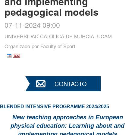
and implementing
pedagogical models
07-11-2024 09:00
UNIVERSIDAD CATÓLICA DE MURCIA. UCAM
Organizado por
Faculty of Sport
CONTACTO
BLENDED INTENSIVE PROGRAMME 2024/2025
New teaching approaches in European
physical education: Learning about and
implementing pedagogical models