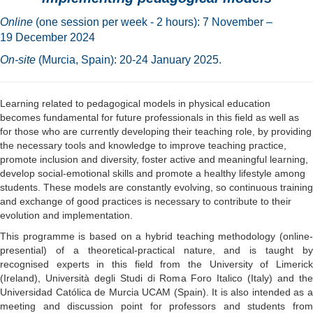
Online
(one session per week - 2 hours): 7 November –
19 December 2024
On-site
(Murcia, Spain): 20-24 January 2025.
Learning related to pedagogical models in physical education
becomes fundamental for future professionals in this field as well as
for those who are currently developing their teaching role, by providing
the necessary tools and knowledge to improve teaching practice,
promote inclusion and diversity, foster active and meaningful learning,
develop social-emotional skills and promote a healthy lifestyle among
students. These models are constantly evolving, so continuous training
and exchange of good practices is necessary to contribute to their
evolution and implementation.
This programme is based on a hybrid teaching methodology (online-
presential) of a theoretical-practical nature, and is taught by
recognised experts in this field from the University of Limerick
(Ireland), Università degli Studi di Roma Foro Italico (Italy) and the
Universidad Católica de Murcia UCAM (Spain). It is also intended as a
meeting and discussion point for professors and students from