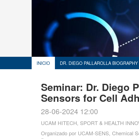
INICIO
DR. DIEGO PALLAROLLA BIOGRAPHY
Seminar: Dr. Diego P
Sensors for Cell Ad
28-06-2024 12:00
UCAM HITECH, SPORT & HEALTH INNO
Organizado por
UCAM-SENS, Chemical Sen