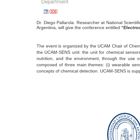
Department
Dr. Diego Pallarola. Researcher at National Scienti
Argentina, will give the conference entitled
“
Electro
The event is organized by the UCAM Chair of Chemic
the UCAM-SENS unit: the unit for chemical sensors.
nutrition, and the environment, through the use 
composed of three main themes: (i) wearable senso
concepts of chemical detection. UCAM-SENS is supp