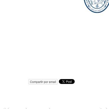
Compartir por email