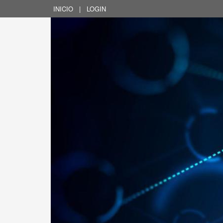
INICIO
|
LOGIN