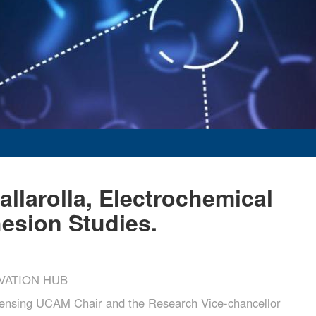
allarolla, Electrochemical
hesion Studies.
VATION HUB
sing UCAM Chair and the Research Vice-chancellor