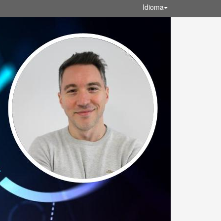
Idioma