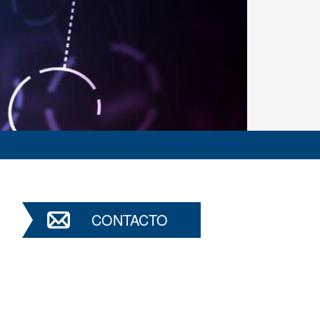
CONTACTO