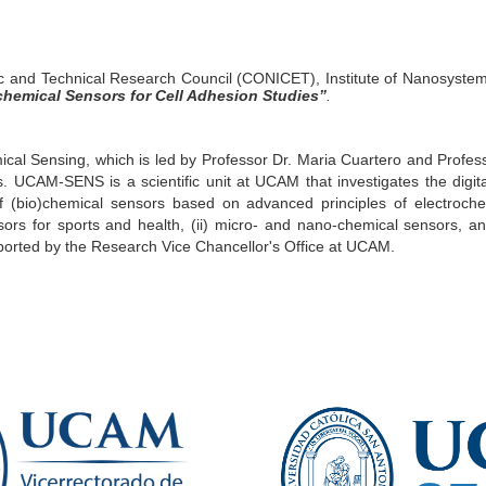
fic and Technical Research Council (CONICET), Institute of Nanosystem
chemical Sensors for Cell Adhesion Studies
”
.
al Sensing, which is led by Professor Dr. Maria Cuartero and Professo
 UCAM-SENS is a scientific unit at UCAM that investigates the digita
of (bio)chemical sensors based on advanced principles of electroch
rs for sports and health, (ii) micro- and nano-chemical sensors, and
orted by the Research Vice Chancellor's Office at UCAM.