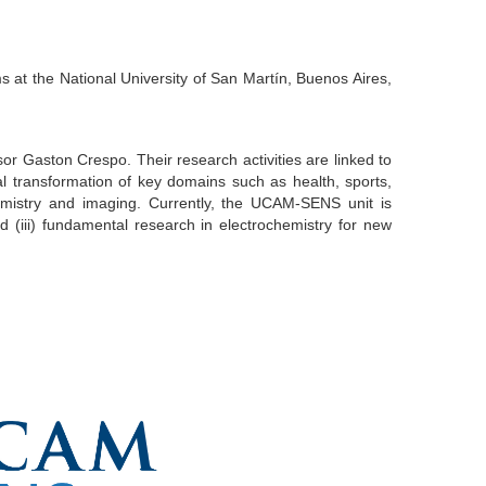
s at the National University of San Martín, Buenos Aires,
r Gaston Crespo. Their research activities are linked to
l transformation of key domains such as health, sports,
emistry and imaging. Currently, the UCAM-SENS unit is
 (iii) fundamental research in electrochemistry for new